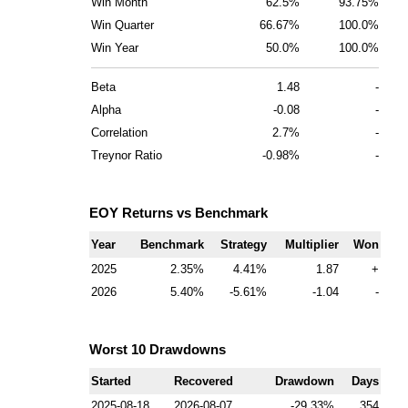
Win Month
62.5%
93.75%
Win Quarter
66.67%
100.0%
Win Year
50.0%
100.0%
Beta
1.48
-
Alpha
-0.08
-
Correlation
2.7%
-
Treynor Ratio
-0.98%
-
EOY Returns vs Benchmark
Year
Benchmark
Strategy
Multiplier
Won
2025
2.35
4.41
1.87
+
2026
5.40
-5.61
-1.04
-
Worst 10 Drawdowns
Started
Recovered
Drawdown
Days
2025-08-18
2026-08-07
-29.33
354