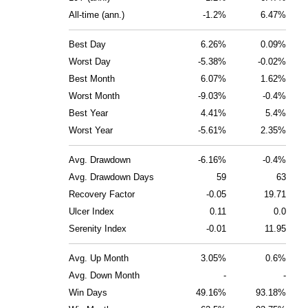
All-time (ann.)
-1.2%
6.47%
Best Day
6.26%
0.09%
Worst Day
-5.38%
-0.02%
Best Month
6.07%
1.62%
Worst Month
-9.03%
-0.4%
Best Year
4.41%
5.4%
Worst Year
-5.61%
2.35%
Avg. Drawdown
-6.16%
-0.4%
Avg. Drawdown Days
59
63
Recovery Factor
-0.05
19.71
Ulcer Index
0.11
0.0
Serenity Index
-0.01
11.95
Avg. Up Month
3.05%
0.6%
Avg. Down Month
-
-
Win Days
49.16%
93.18%