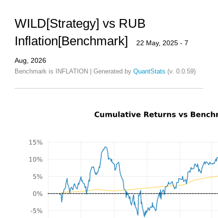
WILD[Strategy] vs RUB
Inflation[Benchmark]
22 May, 2025 - 7
Aug, 2026
Benchmark is INFLATION | Generated by
QuantStats
(v. 0.0.59)