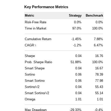
Key Performance Metrics
Metric
Strategy
Benchmark
Risk-Free Rate
0.0%
0.0%
Time in Market
97.0%
100.0%
Cumulative Return
-1.45%
7.88%
CAGR﹪
-1.2%
6.47%
Sharpe
0.04
16.76
Prob. Sharpe Ratio
51.88%
100.0%
Smart Sharpe
0.04
16.67
Sortino
0.06
78.39
Smart Sortino
0.06
77.98
Sortino/√2
0.04
55.43
Smart Sortino/√2
0.04
55.14
Omega
1.01
1.01
Max Drawdown
-29.33%
-0.4%