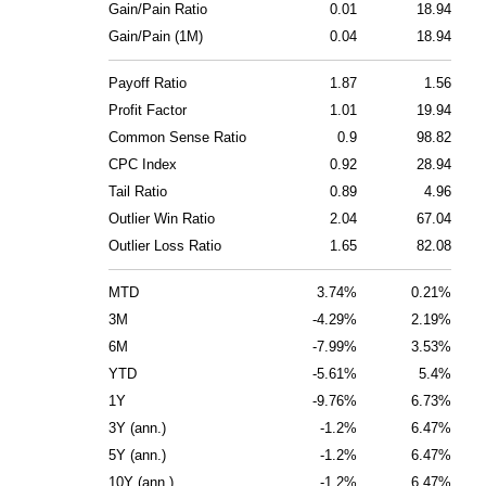
Gain/Pain Ratio
0.01
18.94
Gain/Pain (1M)
0.04
18.94
Payoff Ratio
1.87
1.56
Profit Factor
1.01
19.94
Common Sense Ratio
0.9
98.82
CPC Index
0.92
28.94
Tail Ratio
0.89
4.96
Outlier Win Ratio
2.04
67.04
Outlier Loss Ratio
1.65
82.08
MTD
3.74%
0.21%
3M
-4.29%
2.19%
6M
-7.99%
3.53%
YTD
-5.61%
5.4%
1Y
-9.76%
6.73%
3Y (ann.)
-1.2%
6.47%
5Y (ann.)
-1.2%
6.47%
10Y (ann.)
-1.2%
6.47%