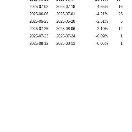
2025-07-02
2025-07-18
-4.85
16
2025-06-06
2025-07-01
-4.21
25
2025-05-23
2025-05-28
-2.51
5
2025-07-25
2025-08-06
-2.10
12
2025-07-23
2025-07-24
-0.09
1
2025-08-12
2025-08-13
-0.05
1