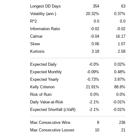
Longest DD Days
354
63
Volatility (ann.)
20.32%
0.37%
R^2
0.0
0.0
Information Ratio
-0.02
-0.02
Calmar
-0.04
16.17
Skew
0.06
1.07
Kurtosis
3.18
2.58
Expected Daily
-0.0%
0.02%
Expected Monthly
-0.09%
0.48%
Expected Yearly
-0.73%
3.87%
Kelly Criterion
21.91%
88.8%
Risk of Ruin
0.0%
0.0%
Daily Value-at-Risk
-2.1%
-0.01%
Expected Shortfall (cVaR)
-2.1%
-0.01%
Max Consecutive Wins
8
236
Max Consecutive Losses
10
21