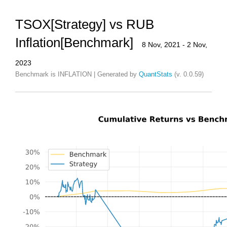
TSOX[Strategy] vs RUB
Inflation[Benchmark]
8 Nov, 2021 - 2 Nov,
2023
Benchmark is INFLATION | Generated by
QuantStats
(v. 0.0.59)