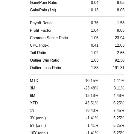
Gain/Pain Ratio
0.04
8.05
Gain/Pain (1M)
0.13
8.05
Payoff Ratio
0.76
1.58
Profit Factor
1.04
9.05
Common Sense Ratio
1.06
23.94
CPC Index
0.41
12.03
Tail Ratio
1.02
2.65
Outlier Win Ratio
1.63
92.38
Outlier Loss Ratio
1.88
191.31
MTD
-10.15%
1.11%
3M
-23.48%
3.11%
6M
13.18%
4.48%
YTD
43.51%
6.25%
1Y
79.43%
7.45%
3Y (ann.)
-1.41%
5.25%
5Y (ann.)
-1.41%
5.25%
10Y (ann.)
-1.41%
5.25%