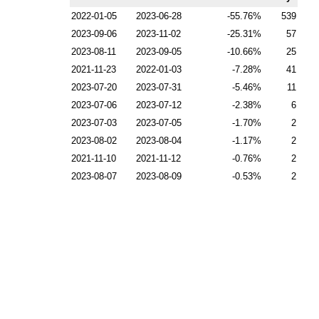
2022-01-05
2023-06-28
-55.76
539
2023-09-06
2023-11-02
-25.31
57
2023-08-11
2023-09-05
-10.66
25
2021-11-23
2022-01-03
-7.28
41
2023-07-20
2023-07-31
-5.46
11
2023-07-06
2023-07-12
-2.38
6
2023-07-03
2023-07-05
-1.70
2
2023-08-02
2023-08-04
-1.17
2
2021-11-10
2021-11-12
-0.76
2
2023-08-07
2023-08-09
-0.53
2