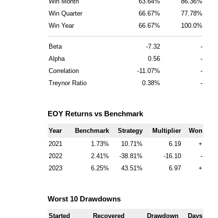
Win Month
63.64%
86.36%
Win Quarter
66.67%
77.78%
Win Year
66.67%
100.0%
Beta
-7.32
-
Alpha
0.56
-
Correlation
-11.07%
-
Treynor Ratio
0.38%
-
EOY Returns vs Benchmark
Year
Benchmark
Strategy
Multiplier
Won
2021
1.73
10.71
6.19
+
2022
2.41
-38.81
-16.10
-
2023
6.25
43.51
6.97
+
Worst 10 Drawdowns
Started
Recovered
Drawdown
Days