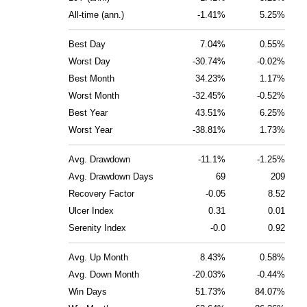
All-time (ann.)
-1.41%
5.25%
Best Day
7.04%
0.55%
Worst Day
-30.74%
-0.02%
Best Month
34.23%
1.17%
Worst Month
-32.45%
-0.52%
Best Year
43.51%
6.25%
Worst Year
-38.81%
1.73%
Avg. Drawdown
-11.1%
-1.25%
Avg. Drawdown Days
69
209
Recovery Factor
-0.05
8.52
Ulcer Index
0.31
0.01
Serenity Index
-0.0
0.92
Avg. Up Month
8.43%
0.58%
Avg. Down Month
-20.03%
-0.44%
Win Days
51.73%
84.07%