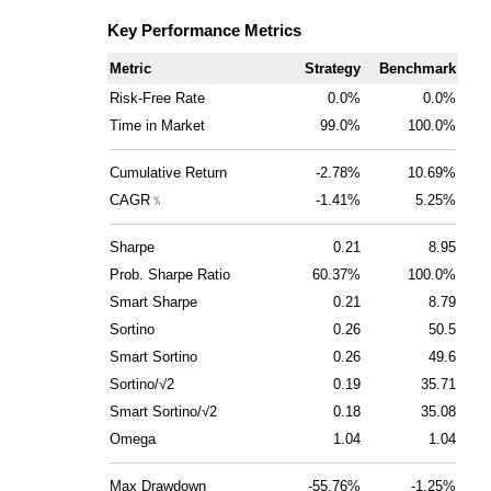
Key Performance Metrics
Metric
Strategy
Benchmark
Risk-Free Rate
0.0%
0.0%
Time in Market
99.0%
100.0%
Cumulative Return
-2.78%
10.69%
CAGR﹪
-1.41%
5.25%
Sharpe
0.21
8.95
Prob. Sharpe Ratio
60.37%
100.0%
Smart Sharpe
0.21
8.79
Sortino
0.26
50.5
Smart Sortino
0.26
49.6
Sortino/√2
0.19
35.71
Smart Sortino/√2
0.18
35.08
Omega
1.04
1.04
Max Drawdown
-55.76%
-1.25%