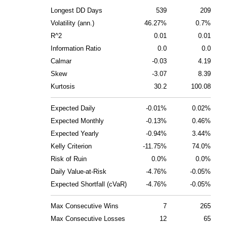
Longest DD Days
539
209
Volatility (ann.)
46.27%
0.7%
R^2
0.01
0.01
Information Ratio
0.0
0.0
Calmar
-0.03
4.19
Skew
-3.07
8.39
Kurtosis
30.2
100.08
Expected Daily
-0.01%
0.02%
Expected Monthly
-0.13%
0.46%
Expected Yearly
-0.94%
3.44%
Kelly Criterion
-11.75%
74.0%
Risk of Ruin
0.0%
0.0%
Daily Value-at-Risk
-4.76%
-0.05%
Expected Shortfall (cVaR)
-4.76%
-0.05%
Max Consecutive Wins
7
265
Max Consecutive Losses
12
65