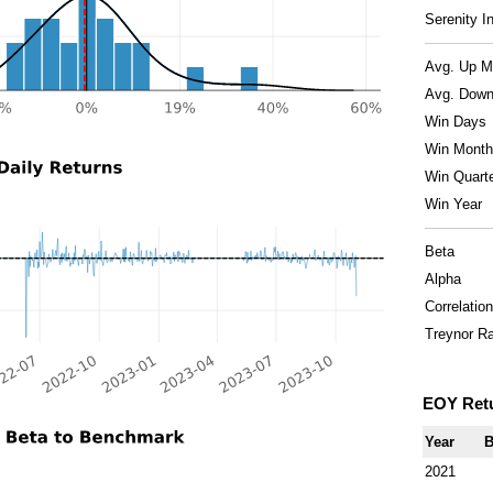
Serenity I
Avg. Up M
Avg. Down
Win Days
Win Month
Win Quart
Win Year
Beta
Alpha
Correlation
Treynor Ra
EOY Ret
Year
B
2021