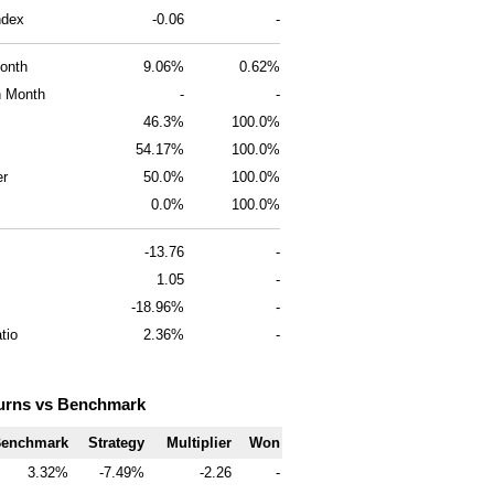
ndex
-0.06
-
onth
9.06%
0.62%
 Month
-
-
46.3%
100.0%
54.17%
100.0%
er
50.0%
100.0%
0.0%
100.0%
-13.76
-
1.05
-
-18.96%
-
tio
2.36%
-
urns vs Benchmark
enchmark
Strategy
Multiplier
Won
3.32
-7.49
-2.26
-