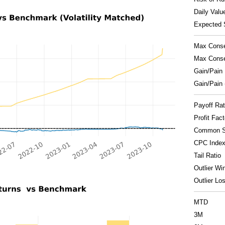
Daily Valu
Expected S
Max Conse
Max Conse
Gain/Pain 
Gain/Pain
Payoff Rat
Profit Fact
Common S
CPC Inde
Tail Ratio
Outlier Wi
Outlier Lo
MTD
3M