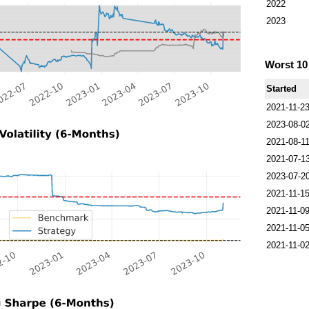
2022
2023
Worst 1
Started
2021-11-2
2023-08-0
2021-08-1
2021-07-1
2023-07-2
2021-11-1
2021-11-0
2021-11-0
2021-11-0