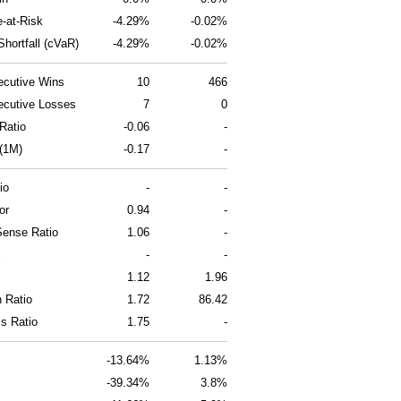
e-at-Risk
-4.29%
-0.02%
hortfall (cVaR)
-4.29%
-0.02%
cutive Wins
10
466
cutive Losses
7
0
Ratio
-0.06
-
 (1M)
-0.17
-
io
-
-
or
0.94
-
ense Ratio
1.06
-
x
-
-
1.12
1.96
n Ratio
1.72
86.42
ss Ratio
1.75
-
-13.64%
1.13%
-39.34%
3.8%