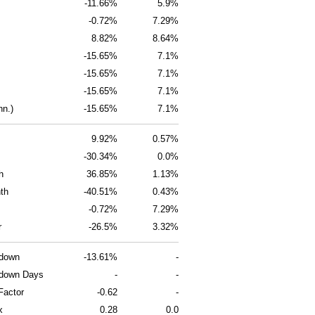
-11.66%
5.9%
-0.72%
7.29%
8.82%
8.64%
-15.65%
7.1%
-15.65%
7.1%
-15.65%
7.1%
nn.)
-15.65%
7.1%
9.92%
0.57%
-30.34%
0.0%
h
36.85%
1.13%
th
-40.51%
0.43%
-0.72%
7.29%
r
-26.5%
3.32%
wdown
-13.61%
-
down Days
-
-
Factor
-0.62
-
x
0.28
0.0