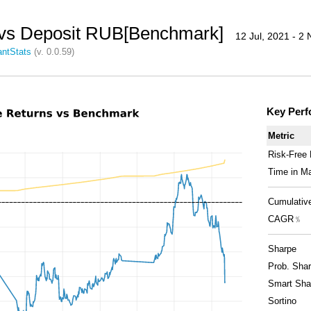
vs Deposit RUB[Benchmark]
12 Jul, 2021 - 2
ntStats
(v. 0.0.59)
Key Perf
Metric
Risk-Free
Time in M
Cumulativ
CAGR﹪
Sharpe
Prob. Shar
Smart Sha
Sortino