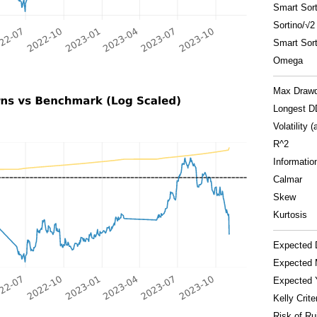
Smart Sort
Sortino/√2
Smart Sort
Omega
Max Draw
Longest D
Volatility (
R^2
Informatio
Calmar
Skew
Kurtosis
Expected 
Expected 
Expected 
Kelly Crite
Risk of Ru