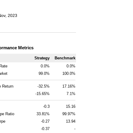
 Nov, 2023
ormance Metrics
Strategy
Benchmark
 Rate
0.0%
0.0%
arket
99.0%
100.0%
e Return
-32.5%
17.16%
-15.65%
7.1%
-0.3
15.16
pe Ratio
33.81%
99.97%
rpe
-0.27
13.94
-0.37
-