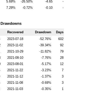
5.69
-26.50
-4.65
-
7.29
-0.72
-0.10
-
0 Drawdowns
Recovered
Drawdown
Days
3
2023-07-18
-52.76
602
2
2023-11-02
-39.34
92
1
2021-10-29
-11.82
79
3
2021-08-10
-7.76
28
0
2023-08-01
-5.17
12
5
2021-11-22
-3.23
7
9
2021-11-12
-1.37
3
5
2021-11-08
-0.69
3
2
2021-11-03
-0.35
1