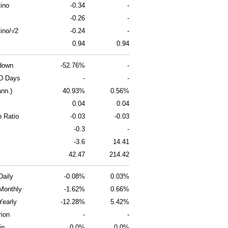
ino
-0.34
-
-0.26
-
ino/√2
-0.24
-
0.94
0.94
down
-52.76%
-
D Days
-
-
ann.)
40.93%
0.56%
0.04
0.04
n Ratio
-0.03
-0.03
-0.3
-
-3.6
14.41
42.47
214.42
Daily
-0.08%
0.03%
Monthly
-1.62%
0.66%
Yearly
-12.28%
5.42%
rion
-
-
in
0.0%
0.0%