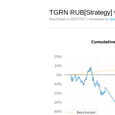
TGRN RUB[Strategy] 
Benchmark is DEPOSIT | Generated by
Qua