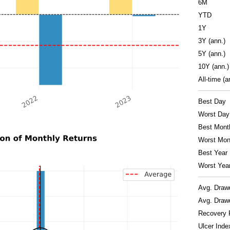
6M
YTD
1Y
3Y (ann.)
5Y (ann.)
10Y (ann.)
All-time (a
Best Day
Worst Day
Best Mont
Worst Mon
Best Year
Worst Yea
Avg. Dra
Avg. Draw
Recovery 
Ulcer Inde